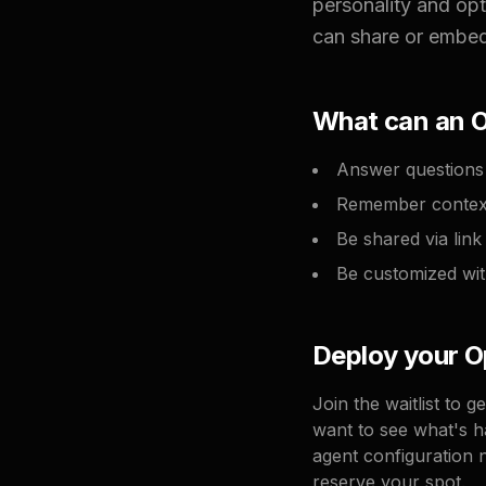
personality and op
can share or embed,
What can an 
Answer questions 
Remember context
Be shared via lin
Be customized wit
Deploy your 
Join the waitlist to 
want to see what's h
agent configuration 
reserve your spot.