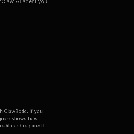
enClaw AI agent you
th ClawBotic. If you
guide
shows how
edit card required to