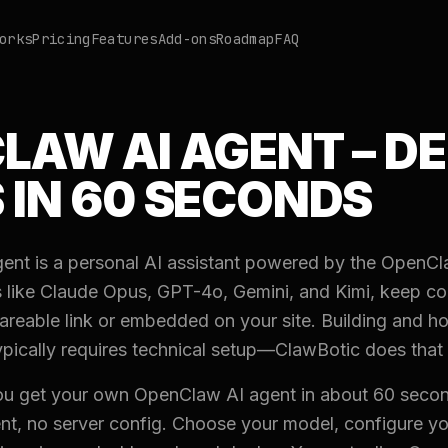
orks
Pricing
Features
Add-ons
Roadmap
FAQ
LAW AI AGENT – D
 IN 60 SECONDS
nt is a personal AI assistant powered by the OpenCl
 like Claude Opus, GPT-4o, Gemini, and Kimi, keep c
areable link or embedded on your site. Building and 
ypically requires technical setup—ClawBotic does that 
ou get your own OpenClaw AI agent in about 60 secon
, no server config. Choose your model, configure yo