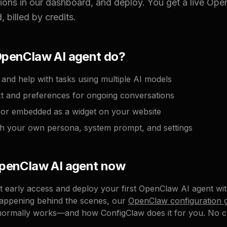
tions in our dashboard, and deploy. You get a live Op
 billed by credits.
OpenClaw AI agent do?
and help with tasks using multiple AI models
 and preferences for ongoing conversations
k or embedded as a widget on your website
h your own persona, system prompt, and settings
OpenClaw AI agent now
get early access and deploy your first OpenClaw AI agent wi
appening behind the scenes, our
OpenClaw configuration 
normally works—and how ConfigClaw does it for you. No cr