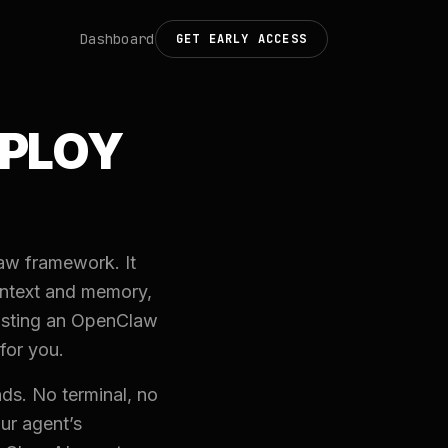
Dashboard
GET EARLY ACCESS
EPLOY
aw framework. It
ontext and memory,
hosting an OpenClaw
for you.
ds. No terminal, no
ur agent’s