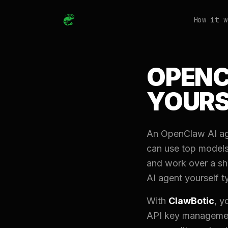
How it w
OPENC
YOURS
An OpenClaw AI age
can use top models
and work over a sh
AI agent yourself t
With
ClawBotic
, y
API key management