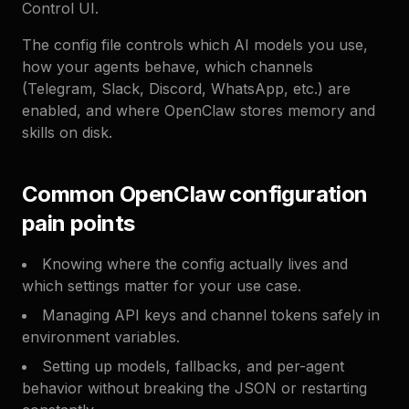
Control UI.
The config file controls which AI models you use,
how your agents behave, which channels
(Telegram, Slack, Discord, WhatsApp, etc.) are
enabled, and where OpenClaw stores memory and
skills on disk.
Common OpenClaw configuration
pain points
Knowing where the config actually lives and
which settings matter for your use case.
Managing API keys and channel tokens safely in
environment variables.
Setting up models, fallbacks, and per-agent
behavior without breaking the JSON or restarting