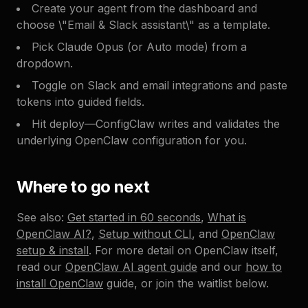
Create your agent from the dashboard and
choose \"Email & Slack assistant\" as a template.
Pick Claude Opus (or Auto mode) from a
dropdown.
Toggle on Slack and email integrations and paste
tokens into guided fields.
Hit deploy—ConfigClaw writes and validates the
underlying OpenClaw configuration for you.
Where to go next
See also:
Get started in 60 seconds
,
What is
OpenClaw AI?
,
Setup without CLI
, and
OpenClaw
setup & install
. For more detail on OpenClaw itself,
read our
OpenClaw AI agent guide
and our
how to
install OpenClaw
guide, or join the waitlist below.