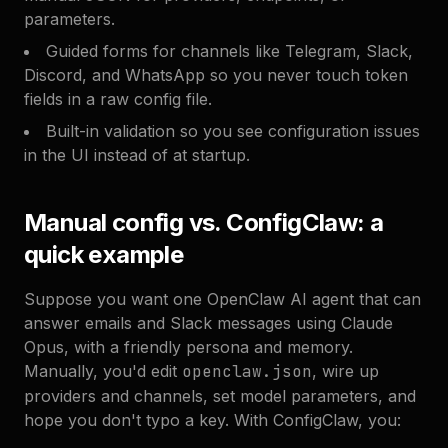
parameters.
Guided forms for channels like Telegram, Slack,
Discord, and WhatsApp so you never touch token
fields in a raw config file.
Built-in validation so you see configuration issues
in the UI instead of at startup.
Manual config vs. ConfigClaw: a
quick example
Suppose you want one OpenClaw AI agent that can
answer emails and Slack messages using Claude
Opus, with a friendly persona and memory.
Manually, you'd edit
openclaw.json
, wire up
providers and channels, set model parameters, and
hope you don't typo a key. With ConfigClaw, you: