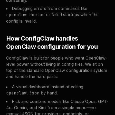
constantly.
Debugging errors from commands like
openclaw doctor
or failed startups when the
config is invalid.
How ConfigClaw handles
OpenClaw configuration for you
ConfigClaw is built for people who want OpenClaw-
level power without living in config files. We sit on
top of the standard OpenClaw configuration system
and handle the hard parts:
A visual dashboard instead of editing
openclaw.json
by hand.
Pick and combine models like Claude Opus, GPT-
4o, Gemini, and Kimi from a simple menu—no
manual JSON for providers, endpoints, or