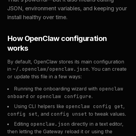
JSON, environment variables, and keeping your
install healthy over time.
How OpenClaw configuration
works
By default, OpenClaw stores its main configuration
in
~/.openclaw/openclaw.json
. You can create
or update this file in a few ways:
Running the onboarding wizard with
openclaw
onboard
or
openclaw configure
.
Using CLI helpers like
openclaw config get
,
config set
, and
config unset
to tweak values.
Editing
openclaw.json
directly in a text editor,
then letting the Gateway reload it or using the