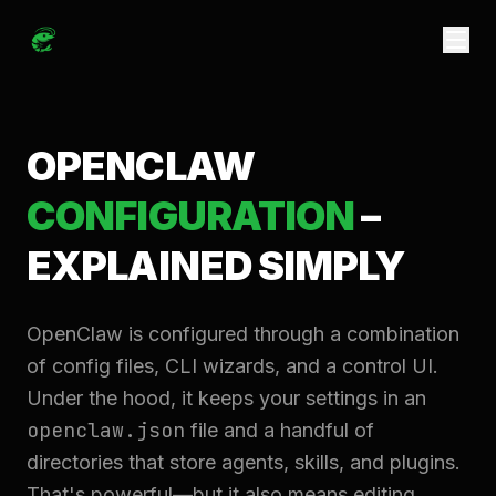
OPENCLAW
CONFIGURATION
–
EXPLAINED SIMPLY
OpenClaw is configured through a combination
of config files, CLI wizards, and a control UI.
Under the hood, it keeps your settings in an
openclaw.json
file and a handful of
directories that store agents, skills, and plugins.
That's powerful—but it also means editing